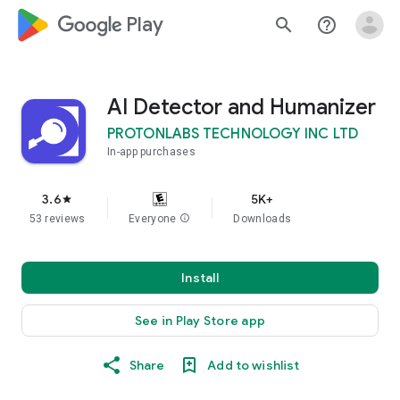
google_logo Play
search
help_outline
AI Detector and Humanizer
PROTONLABS TECHNOLOGY INC LTD
In-app purchases
3.6
5K+
star
53 reviews
Everyone
info
Downloads
Install
See in Play Store app
Share
Add to wishlist