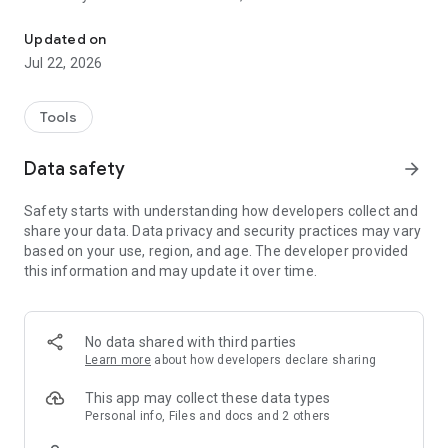
Detect AI-written text & rewrite it to sound human, clear, and origi
Humanizer has the answer.
Updated on
Subscription required to access features.
Jul 22, 2026
Features:
Tools
• AI Content Detector: Scan any text to check if it was created
by an AI (including content from GPT-3, ChatGPT, GPT-4, Bard,
Data safety
arrow_forward
etc.) or written by a human. Our AI detector provides a
confidence score and detailed analysis, so you know the
Safety starts with understanding how developers collect and
authenticity of your content.
share your data. Data privacy and security practices may vary
based on your use, region, and age. The developer provided
• Plagiarism Check & Originality Assurance: Ensure your work
this information and may update it over time.
is original and free from plagiarism. The app flags AI-
generated passages and helps you avoid accidental
plagiarism by rewriting those sections.
No data shared with third parties
• AI Text Humanizer: Instantly rewrite AI-sounding text into
Learn more
about how developers declare sharing
natural, human-like writing. Select from tones such as
formal, friendly, or casual to suit your needs. This AI writing
This app may collect these data types
helper preserves your message while enhancing clarity and
Personal info, Files and docs and 2 others
adding a human touch