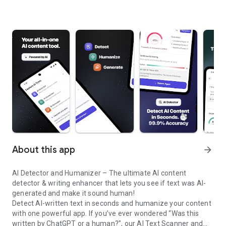
About this app
arrow_forward
AI Detector and Humanizer – The ultimate AI content
detector & writing enhancer that lets you see if text was AI-
generated and make it sound human!
Detect AI-written text in seconds and humanize your content
with one powerful app. If you’ve ever wondered “Was this
written by ChatGPT or a human?”, our AI Text Scanner and