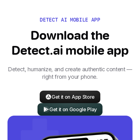
DETECT AI MOBILE APP
Download the
Detect.ai mobile app
Detect, humanize, and create authentic content —
right from your phone.
Get it on App Store
Get it on Google Play