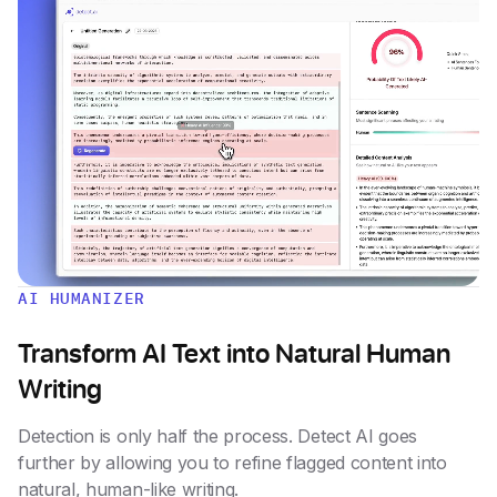
AI HUMANIZER
Transform AI Text into Natural Human
Writing
Detection is only half the process. Detect AI goes
further by allowing you to refine flagged content into
natural, human-like writing.