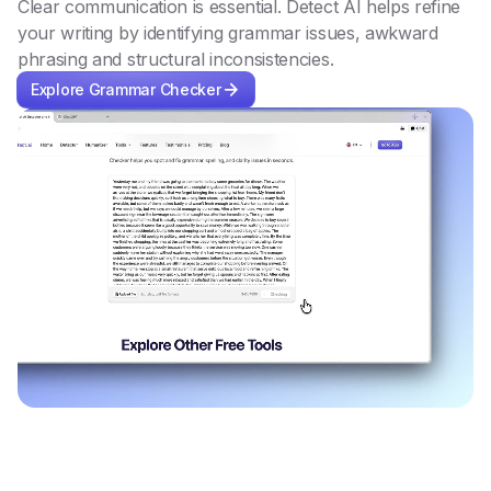
Clear communication is essential. Detect AI helps refine
your writing by identifying grammar issues, awkward
phrasing and structural inconsistencies.
Explore Grammar Checker