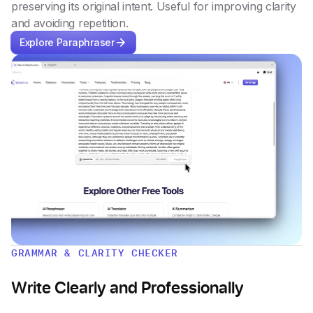
preserving its original intent. Useful for improving clarity
and avoiding repetition.
Explore Paraphraser
GRAMMAR & CLARITY CHECKER
Write Clearly and Professionally