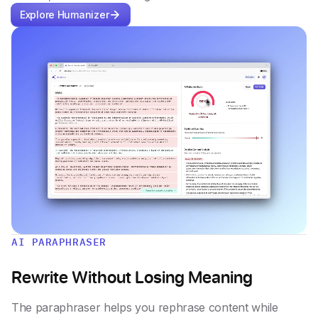
Explore Humanizer
AI PARAPHRASER
Rewrite Without Losing Meaning
The paraphraser helps you rephrase content while