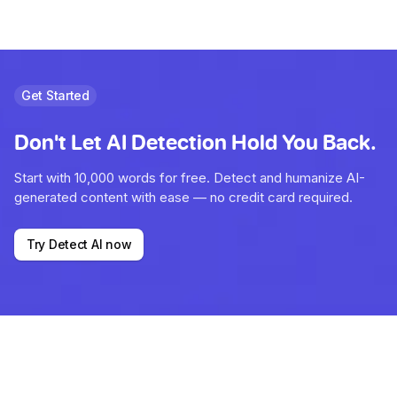
Get Started
Don't Let AI Detection Hold You Back.
Start with 10,000 words for free. Detect and humanize AI-
generated content with ease — no credit card required.
Try Detect AI now