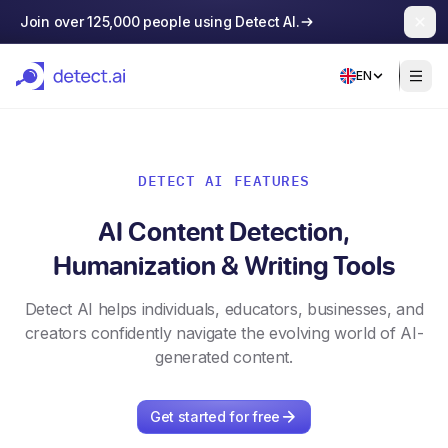
Join over 125,000 people using Detect AI.
EN
DETECT AI FEATURES
AI Content Detection,
Humanization & Writing Tools
Detect AI helps individuals, educators, businesses, and
creators confidently navigate the evolving world of AI-
generated content.
Get started for free