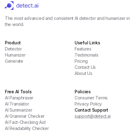
The most advanced and consistent AI detector and humanizer in
the world.
Product
Useful Links
Detector
Features
Humanizer
Testimonials
Generate
Pricing
Contact Us
About Us
Free AI Tools
Policies
AI Paraphraser
Consumer Terms
AI Translator
Privacy Policy
AI Summarizer
Contact Support
AI Grammar Checker
support@detect.ai
AI Fact-Checking Aid
AI Readability Checker