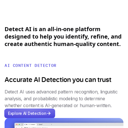
Detect
AI
is
an
all-in-one
platform
designed
to
help
you
identify,
refine,
and
create
authentic
human-quality
content.
AI CONTENT DETECTOR
Accurate AI Detection you can trust
Detect AI uses advanced pattern recognition, linguistic
analysis, and probabilistic modeling to determine
whether content is AI-generated or human-written.
Explore AI Detection