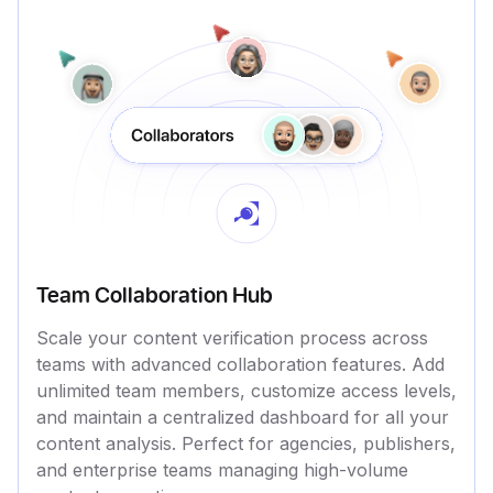
Team Collaboration Hub
Scale your content verification process across
teams with advanced collaboration features. Add
unlimited team members, customize access levels,
and maintain a centralized dashboard for all your
content analysis. Perfect for agencies, publishers,
and enterprise teams managing high-volume