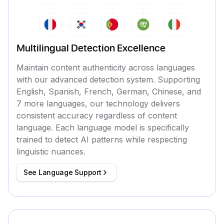
Multilingual Detection Excellence
Maintain content authenticity across languages
with our advanced detection system. Supporting
English, Spanish, French, German, Chinese, and
7 more languages, our technology delivers
consistent accuracy regardless of content
language. Each language model is specifically
trained to detect AI patterns while respecting
linguistic nuances.
See Language Support