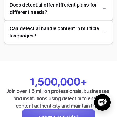
Does detect.ai offer different plans for
different needs?
Can detect.ai handle content in multiple
languages?
1,500,000+
Join over 1.5 million professionals, businesses,
and institutions using detect.ai to ensure
content authenticity and maintain trust