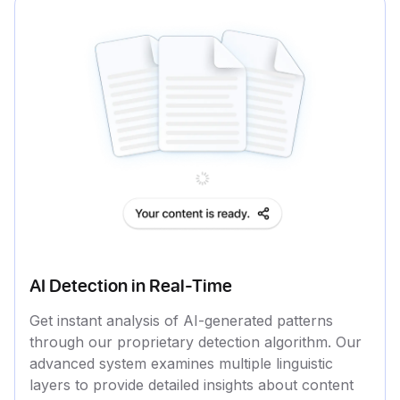
AI Detection in Real-Time
Get instant analysis of AI-generated patterns
through our proprietary detection algorithm. Our
advanced system examines multiple linguistic
layers to provide detailed insights about content