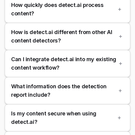
How quickly does detect.ai process
content?
How is detect.ai different from other AI
content detectors?
Can I integrate detect.ai into my existing
content workflow?
What information does the detection
report include?
Is my content secure when using
detect.ai?