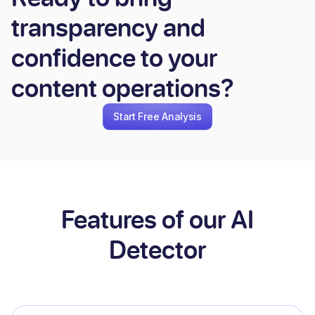
transparency and
confidence to your
content operations?
Start Free Analysis
Features of our AI
Detector