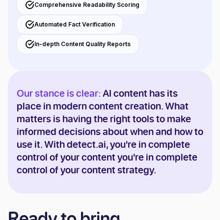
Comprehensive Readability Scoring
Automated Fact Verification
In-depth Content Quality Reports
Our stance is clear:
AI content has its
place in modern content creation. What
matters is having the right tools to make
informed decisions about when and how to
use it. With detect.ai, you're in complete
control of your content you're in complete
control of your content strategy.
Ready to bring