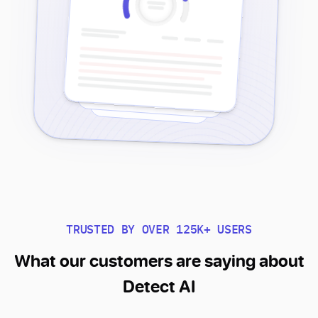
TRUSTED BY OVER 125K+ USERS
What our customers are saying about
Detect AI