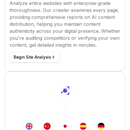
Analyze entire websites with enterprise-grade
thoroughness. Our crawler examines every page,
providing comprehensive reports on AI content
distribution, helping you maintain content
authenticity across your digital presence. Whether
you're auditing competitors or verifying your own
content, get detailed insights in minutes.
Begin Site Analysis