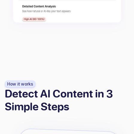
How it works
Detect AI Content in 3
Simple Steps