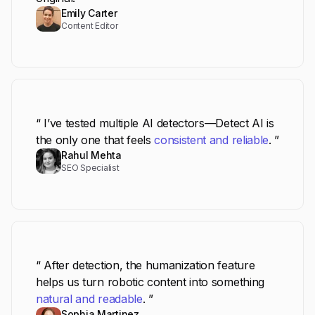
Emily Carter
Content Editor
“ I’ve tested multiple AI detectors—Detect AI is
the only one that feels
consistent and reliable
. ”
Rahul Mehta
SEO Specialist
“ After detection, the humanization feature
helps us turn robotic content into something
natural and readable
. ”
Sophia Martinez