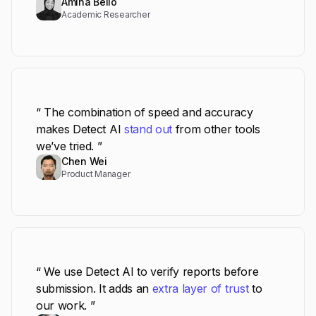
Amina Bello
Academic Researcher
“ The combination of speed and accuracy
makes Detect AI
stand out
from other tools
we’ve tried. ”
Chen Wei
Product Manager
“ We use Detect AI to verify reports before
submission. It adds an
extra layer of trust
to
our work. ”