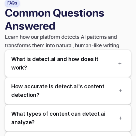
FAQs
Common Questions
Answered
Learn how our platform detects AI patterns and
transforms them into natural, human-like writing
What is detect.ai and how does it
work?
How accurate is detect.ai's content
detection?
What types of content can detect.ai
analyze?