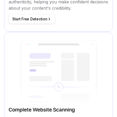
authenticity, helping you make confident decisions
about your content's credibility.
Start Free Detection
Complete Website Scanning