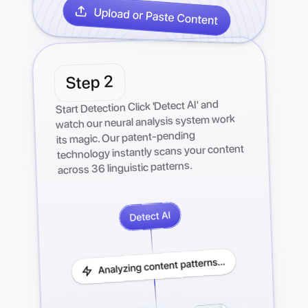
2
Step
Start Detection Click 'Detect AI' and
watch our neural analysis system work
its magic. Our patent-pending
technology instantly scans your content
across 36 linguistic patterns.