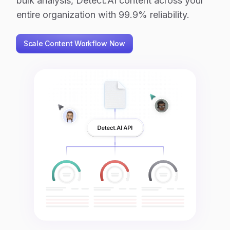
bulk analysis, Detect.AI content across your
entire organization with 99.9% reliability.
Scale Content Workflow Now