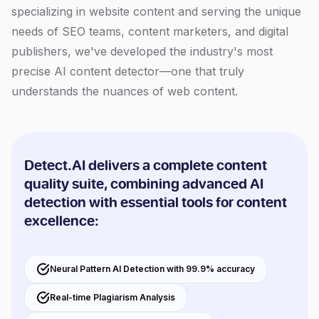
specializing in website content and serving the unique
needs of SEO teams, content marketers, and digital
publishers, we've developed the industry's most
precise AI content detector—one that truly
understands the nuances of web content.
Detect.AI delivers a complete content
quality suite, combining advanced AI
detection with essential tools for content
excellence:
Neural Pattern AI Detection with 99.9% accuracy
Real-time Plagiarism Analysis