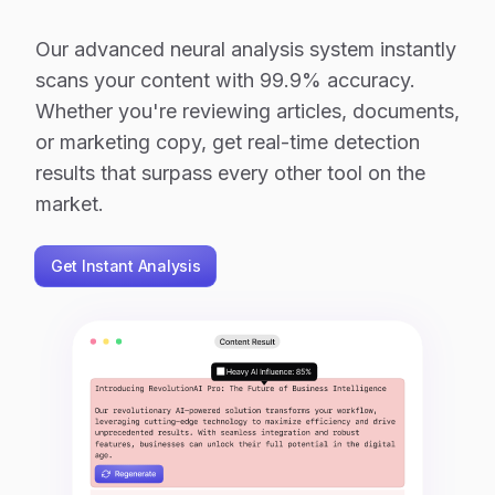
Our advanced neural analysis system instantly
scans your content with 99.9% accuracy.
Whether you're reviewing articles, documents,
or marketing copy, get real-time detection
results that surpass every other tool on the
market.
Get Instant Analysis