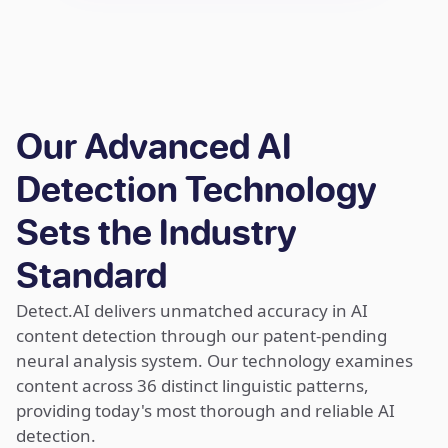
Our Advanced AI
Detection Technology
Sets the Industry
Standard
Detect.AI delivers unmatched accuracy in AI
content detection through our patent-pending
neural analysis system. Our technology examines
content across 36 distinct linguistic patterns,
providing today's most thorough and reliable AI
detection.