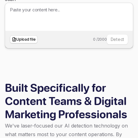
Detect
Upload file
0
/
2000
Built Specifically for
Content Teams & Digital
Marketing Professionals
We've laser-focused our AI detection technology on
what matters most to your content operations. By