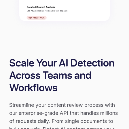
Scale Your AI Detection
Across Teams and
Workflows
Streamline your content review process with
our enterprise-grade API that handles millions
of requests daily. From single documents to