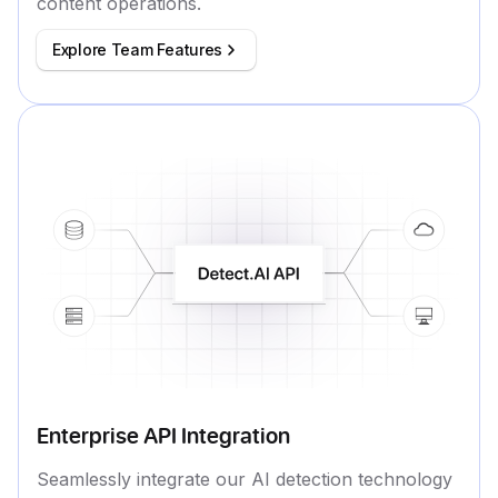
content operations.
Explore Team Features
Enterprise API Integration
Seamlessly integrate our AI detection technology