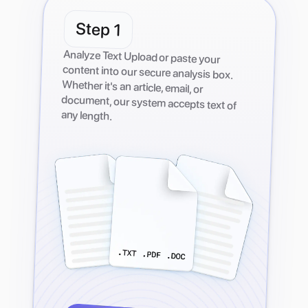
Step
1
Analyze Text Upload or paste your
content into our secure analysis box.
Whether it's an article, email, or
document, our system accepts text of
any length.