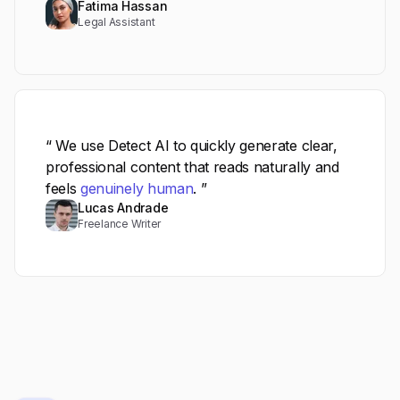
Fatima Hassan
Legal Assistant
“ We use Detect AI to quickly generate clear,
professional content that reads naturally and
feels
genuinely human
. ”
Lucas Andrade
Freelance Writer