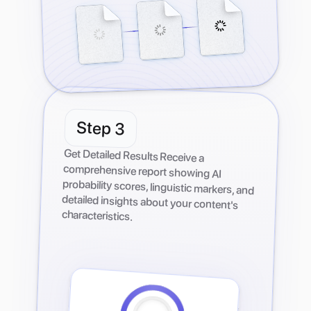
Step
3
Get Detailed Results Receive a
comprehensive report showing AI
probability scores, linguistic markers, and
detailed insights about your content's
characteristics.