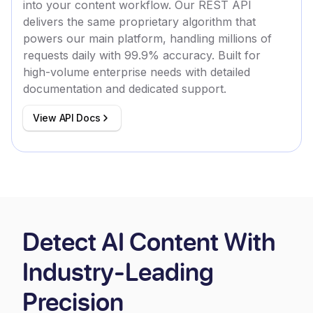
into your content workflow. Our REST API
delivers the same proprietary algorithm that
powers our main platform, handling millions of
requests daily with 99.9% accuracy. Built for
high-volume enterprise needs with detailed
documentation and dedicated support.
View API Docs
Detect AI Content With
Industry-Leading
Precision