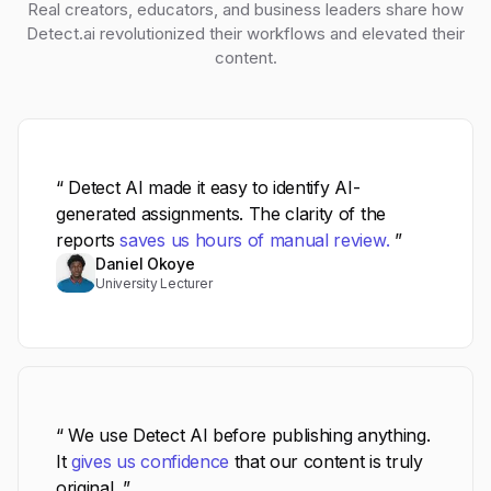
Real creators, educators, and business leaders share how
Detect.ai revolutionized their workflows and elevated their
content.
“ Detect AI made it easy to identify AI-
generated assignments. The clarity of the
reports
saves us hours of manual review.
”
Daniel Okoye
University Lecturer
“ We use Detect AI before publishing anything.
It
gives us confidence
that our content is truly
original. ”