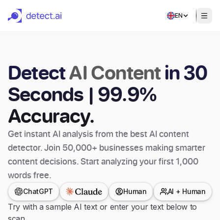
EN
Detect
AI Content
in 30
Seconds | 99.9%
Accuracy.
Get instant AI analysis from the best AI content
detector. Join 50,000+ businesses making smarter
content decisions. Start analyzing your first 1,000
words free.
ChatGPT
Human
AI + Human
Try with a sample AI text or enter your text below to
scan