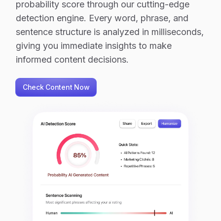
probability score through our cutting-edge
detection engine. Every word, phrase, and
sentence structure is analyzed in milliseconds,
giving you immediate insights to make
informed content decisions.
Check Content Now