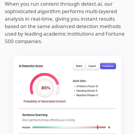
When you run content through detect.ai, our
sophisticated algorithm performs multi-layered
analysis in real-time, giving you instant results
based on the same advanced detection methods
used by leading academic institutions and Fortune
500 companies.