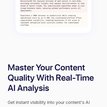
Master Your Content
Quality With Real-Time
AI Analysis
Get instant visibility into your content's AI