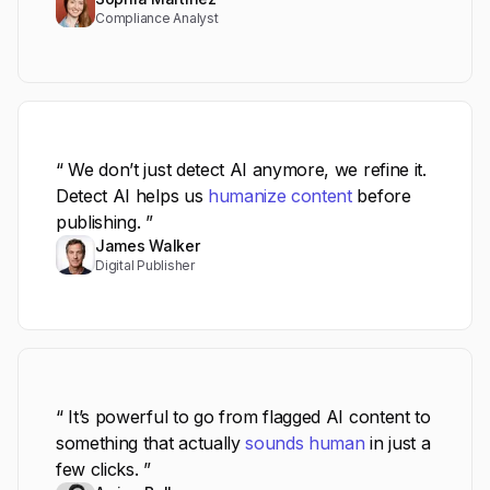
Compliance Analyst
“ We don’t just detect AI anymore, we refine it.
Detect AI helps us
humanize content
before
publishing. ”
James Walker
Digital Publisher
“ It’s powerful to go from flagged AI content to
something that actually
sounds human
in just a
few clicks. ”