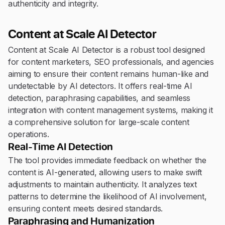
authenticity and integrity.
Content at Scale AI Detector
Content at Scale AI Detector is a robust tool designed
for content marketers, SEO professionals, and agencies
aiming to ensure their content remains human-like and
undetectable by AI detectors. It offers real-time AI
detection, paraphrasing capabilities, and seamless
integration with content management systems, making it
a comprehensive solution for large-scale content
operations.
Real-Time AI Detection
The tool provides immediate feedback on whether the
content is AI-generated, allowing users to make swift
adjustments to maintain authenticity. It analyzes text
patterns to determine the likelihood of AI involvement,
ensuring content meets desired standards.
Paraphrasing and Humanization