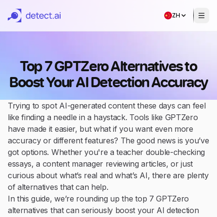
ZH
Top 7 GPTZero Alternatives to
Boost Your AI Detection Accuracy
Trying to spot AI-generated content these days can feel
like finding a needle in a haystack. Tools like GPTZero
have made it easier, but what if you want even more
accuracy or different features? The good news is you’ve
got options. Whether you're a teacher double-checking
essays, a content manager reviewing articles, or just
curious about what’s real and what’s AI, there are plenty
of alternatives that can help.
In this guide, we’re rounding up the top 7 GPTZero
alternatives that can seriously boost your AI detection