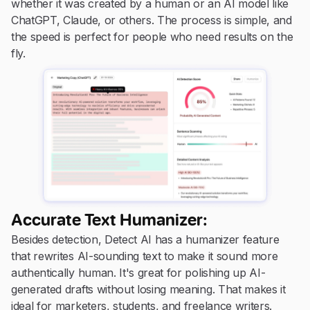
whether it was created by a human or an AI model like
ChatGPT, Claude, or others. The process is simple, and
the speed is perfect for people who need results on the
fly.
Accurate Text Humanizer:
Besides detection, Detect AI has a humanizer feature
that rewrites AI-sounding text to make it sound more
authentically human. It's great for polishing up AI-
generated drafts without losing meaning. That makes it
ideal for marketers, students, and freelance writers.