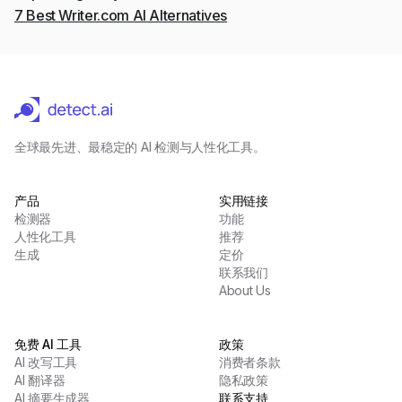
7 Best Writer.com AI Alternatives
全球最先进、最稳定的 AI 检测与人性化工具。
产品
实用链接
检测器
功能
人性化工具
推荐
生成
定价
联系我们
About Us
免费 AI 工具
政策
AI 改写工具
消费者条款
AI 翻译器
隐私政策
AI 摘要生成器
联系支持