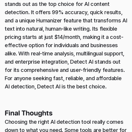
stands out as the top choice for AI content
detection. It offers 99% accuracy, quick results,
and a unique Humanizer feature that transforms AI
text into natural, human-like writing. Its flexible
pricing starts at just $14/month, making it a cost-
effective option for individuals and businesses
alike. With real-time analysis, multilingual support,
and enterprise integration, Detect AI stands out
for its comprehensive and user-friendly features.
For anyone seeking fast, reliable, and affordable
AI detection, Detect AI is the best choice.
Final Thoughts
Choosing the right AI detection tool really comes
down to what you need. Some tools are better for