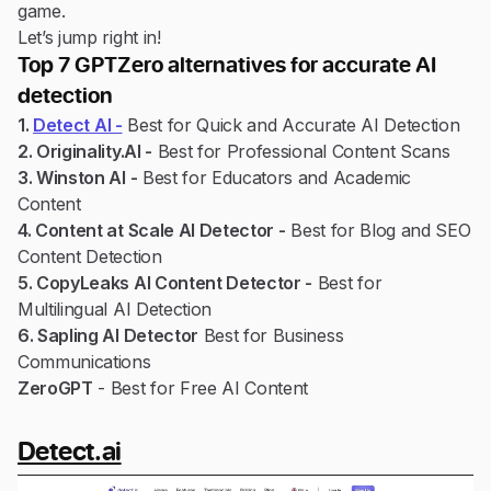
game.
Let’s jump right in!
Top 7 GPTZero alternatives for accurate AI
detection
1.
Detect AI -
Best for Quick and Accurate AI Detection
2. Originality.AI -
Best for Professional Content Scans
3. Winston AI -
Best for Educators and Academic
Content
4. Content at Scale AI Detector -
Best for Blog and SEO
Content Detection
5. CopyLeaks AI Content Detector -
Best for
Multilingual AI Detection
6. Sapling AI Detector
Best for Business
Communications
ZeroGPT
- Best for Free AI Content
Detect.ai