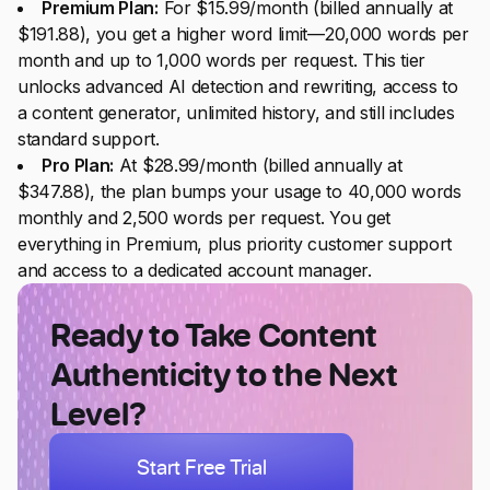
Premium Plan:
For $15.99/month (billed annually at
$191.88), you get a higher word limit—20,000 words per
month and up to 1,000 words per request. This tier
unlocks advanced AI detection and rewriting, access to
a content generator, unlimited history, and still includes
standard support.
Pro Plan:
At $28.99/month (billed annually at
$347.88), the plan bumps your usage to 40,000 words
monthly and 2,500 words per request. You get
everything in Premium, plus priority customer support
and access to a dedicated account manager.
Ready to Take Content
Authenticity to the Next
Level?
Start Free Trial