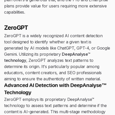
plans provide value for users requiring more extensive
capabilities.
ZeroGPT
ZeroGPT is a widely recognized AI content detection
tool designed to identify whether a given text is
generated by AI models like ChatGPT, GPT-4, or Google
Gemini. Utilizing its proprietary
DeepAnalyse™
technology
, ZeroGPT analyzes text patterns to
determine its origin. It's particularly popular among
educators, content creators, and SEO professionals
aiming to ensure the authenticity of written material.
Advanced AI Detection with DeepAnalyse™
Technology
ZeroGPT employs its proprietary DeepAnalyse™
technology to assess text patterns and determine if the
content is AI-generated. This multi-stage methodology