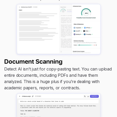
Document Scanning
Detect AI isn’t just for copy-pasting text. You can upload
entire documents, including PDFs and have them
analyzed. This is a huge plus if you’re dealing with
academic papers, reports, or contracts.