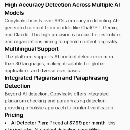
High Accuracy Detection Across Multiple AI
Models
Copyleaks boasts over 99% accuracy in detecting AI-
generated content from models like ChatGPT, Gemini,
and Claude. This high precision is crucial for institutions
and organizations aiming to uphold content originality.
Multilingual Support
The platform supports AI content detection in more
than 30 languages, making it suitable for global
applications and diverse user bases.
Integrated Plagiarism and Paraphrasing
Detection
Beyond AI detection, Copyleaks offers integrated
plagiarism checking and paraphrasing detection,
providing a holistic approach to content verification.
Pricing
AI Detector Plan:
Priced at
$7.99 per month
, this
plan includes AI content detection capabilities.