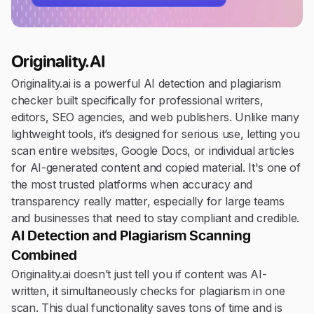
Originality.AI
Originality.ai is a powerful AI detection and plagiarism
checker built specifically for professional writers,
editors, SEO agencies, and web publishers. Unlike many
lightweight tools, it’s designed for serious use, letting you
scan entire websites, Google Docs, or individual articles
for AI-generated content and copied material. It's one of
the most trusted platforms when accuracy and
transparency really matter, especially for large teams
and businesses that need to stay compliant and credible.
AI Detection and Plagiarism Scanning
Combined
Originality.ai doesn’t just tell you if content was AI-
written, it simultaneously checks for plagiarism in one
scan. This dual functionality saves tons of time and is