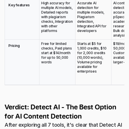
High accuracy for
Accurate AI
AI conten
Key features
multiple AI models,
detection for
detectio
Detailed reports
multiple models,
accuracy,
with plagiarism
Plagiarism
pSpeciali
checks, Integration
detection,
academic
with other
Integrated API for
research 
platforms
developers
Bulk doc
analysis
Free for limited
Starts at $5 for
$19/month
Pricing
checks, Paid plans
1,000 credits, $10
50,000 w
start at $14/month
for 2,000 credits
Custom p
for up to 50,000
(10,000 words),
available 
words
Volume pricing
larger-sc
available for
enterprises
Verdict: Detect AI - The Best Option
for AI Content Detection
After exploring all 7 tools, it's clear that Detect AI