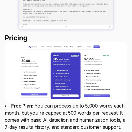
Pricing
Free Plan:
You can process up to 5,000 words each
month, but you're capped at 500 words per request. It
comes with basic AI detection and humanization tools, a
7-day results history, and standard customer support.