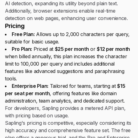
AI detection, expanding its utility beyond plain text.
Additionally, browser extensions enable real-time
detection on web pages, enhancing user convenience.
Pricing
Free Plan:
Allows up to 2,000 characters per query,
suitable for basic usage.
Pro Plan:
Priced at
$25 per month
or
$12 per month
when billed annually, this plan increases the character
limit to 100,000 per query and includes additional
features like advanced suggestions and paraphrasing
tools.
Enterprise Plan:
Tailored for teams, starting at
$15
per seat per month
, offering features like domain
administration, team analytics, and dedicated support.
For developers, Sapling provides a metered API plan,
with pricing based on usage.
Sapling's pricing is competitive, especially considering its
high accuracy and comprehensive feature set. The free
plan offers a generous trial, and the Pro and Enterprise