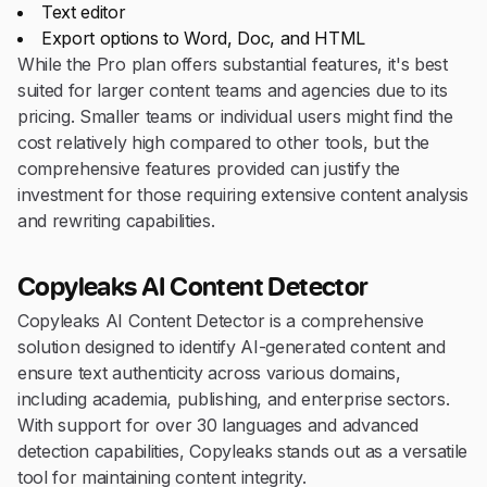
Text editor
Export options to Word, Doc, and HTML
While the Pro plan offers substantial features, it's best
suited for larger content teams and agencies due to its
pricing. Smaller teams or individual users might find the
cost relatively high compared to other tools, but the
comprehensive features provided can justify the
investment for those requiring extensive content analysis
and rewriting capabilities.
Copyleaks AI Content Detector
Copyleaks AI Content Detector is a comprehensive
solution designed to identify AI-generated content and
ensure text authenticity across various domains,
including academia, publishing, and enterprise sectors.
With support for over 30 languages and advanced
detection capabilities, Copyleaks stands out as a versatile
tool for maintaining content integrity.