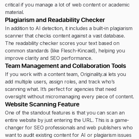
critical if you manage a lot of web content or academic
material.
Plagiarism and Readability Checker
In addition to AI detection, it includes a built-in plagiarism
scanner that checks content against a vast database.
The readability checker scores your text based on
common standards (like Flesch-Kincaid), helping you
improve clarity and SEO performance.
Team Management and Collaboration Tools
If you work with a content team, Originality.ai lets you
add multiple users, assign roles, and track who’s
scanning what. It’s perfect for agencies that need
oversight without micromanaging every piece of content.
Website Scanning Feature
One of the standout features is that you can scan an
entire website by just entering the URL. This is a game-
changer for SEO professionals and web publishers who
want to audit existing content for AI or plagiarism issues