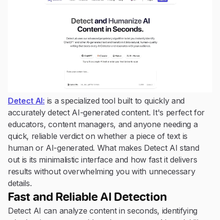
Detect AI:
is a specialized tool built to quickly and
accurately detect AI-generated content. It's perfect for
educators, content managers, and anyone needing a
quick, reliable verdict on whether a piece of text is
human or AI-generated. What makes Detect AI stand
out is its minimalistic interface and how fast it delivers
results without overwhelming you with unnecessary
details.
Fast and Reliable AI Detection
Detect AI can analyze content in seconds, identifying