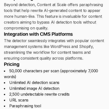
Beyond detection, Content at Scale offers paraphrasing
tools that help rewrite AI-generated content to appear
more human-like. This feature is invaluable for content
creators aiming to bypass AI detection tools without
compromising on quality.
Integration with CMS Platforms
The detector seamlessly integrates with popular content
management systems like WordPress and Shopify,
streamlining the workflow for content teams and
ensuring consistent quality across platforms.
Pricing
50,000 characters per scan (approximately 7,000
words)
Unlimited AI detection scans
Unlimited image AI detection
2,500 undetectable rewrite credits
URL scans
Paraphrasing tool