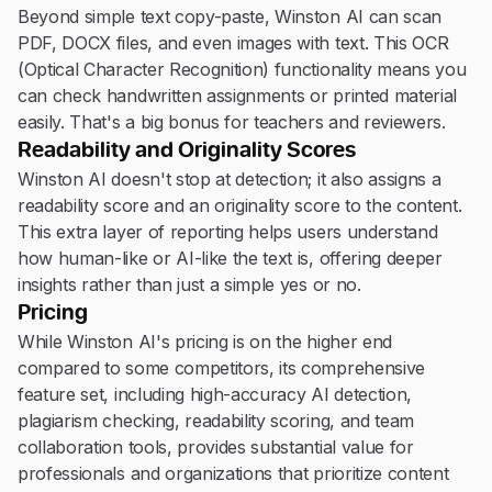
Beyond simple text copy-paste, Winston AI can scan
PDF, DOCX files, and even images with text. This OCR
(Optical Character Recognition) functionality means you
can check handwritten assignments or printed material
easily. That's a big bonus for teachers and reviewers.
Readability and Originality Scores
Winston AI doesn't stop at detection; it also assigns a
readability score and an originality score to the content.
This extra layer of reporting helps users understand
how human-like or AI-like the text is, offering deeper
insights rather than just a simple yes or no.
Pricing
While Winston AI's pricing is on the higher end
compared to some competitors, its comprehensive
feature set, including high-accuracy AI detection,
plagiarism checking, readability scoring, and team
collaboration tools, provides substantial value for
professionals and organizations that prioritize content