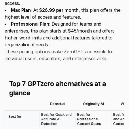
access.
Max Plan:
At
$26.99 per month
, this plan offers the
highest level of access and features.
Professional Plan:
Designed for teams and
enterprises, this plan starts at $45/month and offers
higher word limits and additional features tailored to
organizational needs.
These pricing options make ZeroGPT accessible to
individual users, educators, and enterprises alike.
Top 7 GPTzero alternatives at a
glance
Detect.ai
Originality.AI
Wins
Best for Quick and
Best for
Best for 
Best for
Accurate AI
Professional
and Acad
Detection
Content Scans
Content