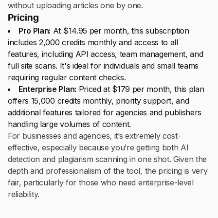
without uploading articles one by one.
Pricing
Pro Plan:
At $14.95 per month, this subscription
includes 2,000 credits monthly and access to all
features, including API access, team management, and
full site scans. It's ideal for individuals and small teams
requiring regular content checks.
Enterprise Plan:
Priced at $179 per month, this plan
offers 15,000 credits monthly, priority support, and
additional features tailored for agencies and publishers
handling large volumes of content.
For businesses and agencies, it’s extremely cost-
effective, especially because you’re getting both AI
detection and plagiarism scanning in one shot. Given the
depth and professionalism of the tool, the pricing is very
fair, particularly for those who need enterprise-level
reliability.