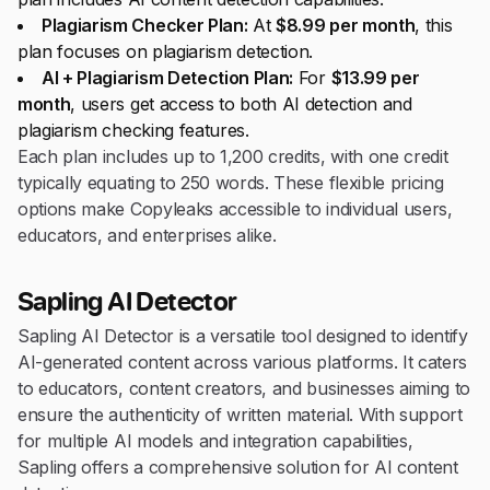
Plagiarism Checker Plan:
At
$8.99 per month
, this
plan focuses on plagiarism detection.
AI + Plagiarism Detection Plan:
For
$13.99 per
month
, users get access to both AI detection and
plagiarism checking features.
Each plan includes up to 1,200 credits, with one credit
typically equating to 250 words. These flexible pricing
options make Copyleaks accessible to individual users,
educators, and enterprises alike.
Sapling AI Detector
Sapling AI Detector is a versatile tool designed to identify
AI-generated content across various platforms. It caters
to educators, content creators, and businesses aiming to
ensure the authenticity of written material. With support
for multiple AI models and integration capabilities,
Sapling offers a comprehensive solution for AI content