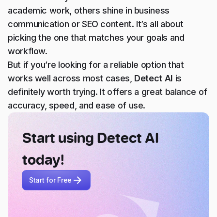
academic work, others shine in business
communication or SEO content. It’s all about
picking the one that matches your goals and
workflow.
But if you’re looking for a reliable option that
works well across most cases,
Detect AI
is
definitely worth trying. It offers a great balance of
accuracy, speed, and ease of use.
Start using Detect AI
today!
Start for Free