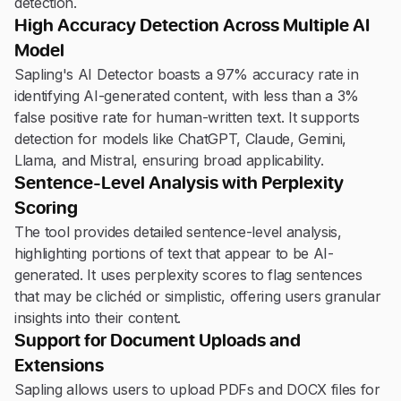
detection.
High Accuracy Detection Across Multiple AI
Model
Sapling's AI Detector boasts a 97% accuracy rate in
identifying AI-generated content, with less than a 3%
false positive rate for human-written text. It supports
detection for models like ChatGPT, Claude, Gemini,
Llama, and Mistral, ensuring broad applicability.
Sentence-Level Analysis with Perplexity
Scoring
The tool provides detailed sentence-level analysis,
highlighting portions of text that appear to be AI-
generated. It uses perplexity scores to flag sentences
that may be clichéd or simplistic, offering users granular
insights into their content.
Support for Document Uploads and
Extensions
Sapling allows users to upload PDFs and DOCX files for