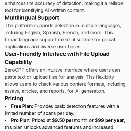
enhances the accuracy of detection, making it a reliable
tool for identifying AI-written content.
Multilingual Support
The platform supports detection in multiple languages,
including English, Spanish, French, and more. This
broad language support makes it suitable for global
applications and diverse user bases.
User-Friendly Interface with File Upload
Capability
ZeroGPT offers an intuitive interface where users can
paste text or upload files for analysis. This flexibility
allows users to check various content formats, including
essays, articles, and reports, for AI generation.
Pricing
Free Plan:
Provides basic detection features with a
limited number of scans per day.
Pro Plan:
Priced at
$9.50 per
month or
$99 per year
,
this plan unlocks advanced features and increased