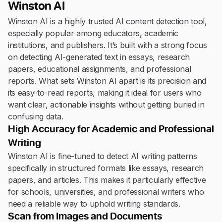
Winston AI
Winston AI is a highly trusted AI content detection tool,
especially popular among educators, academic
institutions, and publishers. It’s built with a strong focus
on detecting AI-generated text in essays, research
papers, educational assignments, and professional
reports. What sets Winston AI apart is its precision and
its easy-to-read reports, making it ideal for users who
want clear, actionable insights without getting buried in
confusing data.
High Accuracy for Academic and Professional
Writing
Winston AI is fine-tuned to detect AI writing patterns
specifically in structured formats like essays, research
papers, and articles. This makes it particularly effective
for schools, universities, and professional writers who
need a reliable way to uphold writing standards.
Scan from Images and Documents