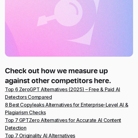
Check out how we measure up
against other competitors here.
Top 6 ZeroGPT Alternatives (2025) – Free & Paid AI
Detectors Compared
8 Best Copyleaks Alternatives for Enterprise-Level AI &
Plagiarism Checks
Top 7 GPTZero Alternatives for Accurate AI Content
Detection
Top 7 Originality AI Alternatives