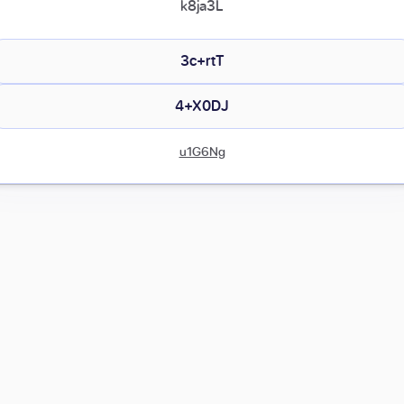
k8ja3L
3c+rtT
4+X0DJ
u1G6Ng